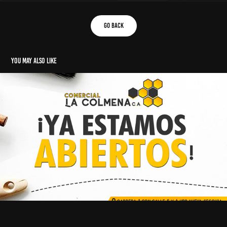
go back
You may also like
social media posts
2022