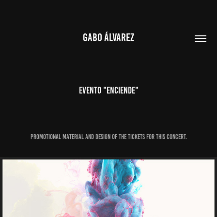
GABO ÁLVAREZ
Evento "ENCIENDE"
Promotional material and design of the tickets for this concert.